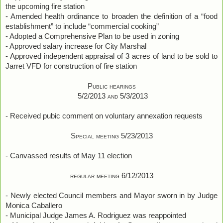
the upcoming fire station
- Amended health ordinance to broaden the definition of a “food
establishment” to include “commercial cooking”
- Adopted a Comprehensive Plan to be used in zoning
- Approved salary increase for City Marshal
- Approved independent appraisal of 3 acres of land to be sold to
Jarret VFD for construction of fire station
Public hearings
5/2/2013 and 5/3/2013
- Received pubic comment on voluntary annexation requests
Special meeting 5/23/2013
- Canvassed results of May 11 election
regular meeting 6/12/2013
- Newly elected Council members and Mayor sworn in by Judge
Monica Caballero
- Municipal Judge James A. Rodriguez was reappointed