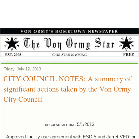
Friday, July 12, 2013
CITY COUNCIL NOTES: A summary of
significant actions taken by the Von Ormy
City Council
regular meeting 5/1/2013
-
Approved facility use agreement with ESD 5 and Jarret VFD for