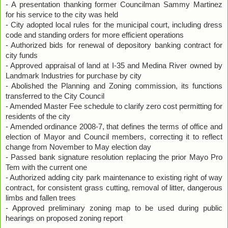
- A presentation thanking former Councilman Sammy Martinez
for his service to the city was held
- City adopted local rules for the municipal court, including dress
code and standing orders for more efficient operations
- Authorized bids for renewal of depository banking contract for
city funds
- Approved appraisal of land at I-35 and Medina River owned by
Landmark Industries for purchase by city
- Abolished the Planning and Zoning commission, its functions
transferred to the City Council
- Amended Master Fee schedule to clarify zero cost permitting for
residents of the city
- Amended ordinance 2008-7, that defines the terms of office and
election of Mayor and Council members, correcting it to reflect
change from November to May election day
- Passed bank signature resolution replacing the prior Mayo Pro
Tem with the current one
- Authorized adding city park maintenance to existing right of way
contract, for consistent grass cutting, removal of litter, dangerous
limbs and fallen trees
- Approved preliminary zoning map to be used during public
hearings on proposed zoning report