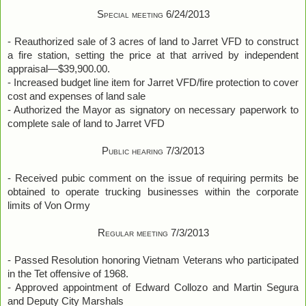
Special meeting 6/24/2013
- Reauthorized sale of 3 acres of land to Jarret VFD to construct
a fire station, setting the price at that arrived by independent
appraisal—$39,900.00.
- Increased budget line item for Jarret VFD/fire protection to cover
cost and expenses of land sale
- Authorized the Mayor as signatory on necessary paperwork to
complete sale of land to Jarret VFD
Public hearing 7/3/2013
- Received pubic comment on the issue of requiring permits be
obtained to operate trucking businesses within the corporate
limits of Von Ormy
Regular meeting 7/3/2013
- Passed Resolution honoring Vietnam Veterans who participated
in the Tet offensive of 1968.
- Approved appointment of Edward Collozo and Martin Segura
and Deputy City Marshals