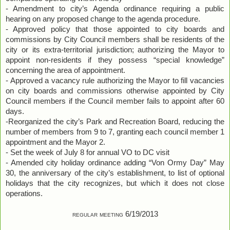
- Amendment to city’s Agenda ordinance requiring a public
hearing on any proposed change to the agenda procedure.
- Approved policy that those appointed to city boards and
commissions by City Council members shall be residents of the
city or its extra-territorial jurisdiction; authorizing the Mayor to
appoint non-residents if they possess “special knowledge”
concerning the area of appointment.
- Approved a vacancy rule authorizing the Mayor to fill vacancies
on city boards and commissions otherwise appointed by City
Council members if the Council member fails to appoint after 60
days.
-Reorganized the city’s Park and Recreation Board, reducing the
number of members from 9 to 7, granting each council member 1
appointment and the Mayor 2.
- Set the week of July 8 for annual VO to DC visit
- Amended city holiday ordinance adding “Von Ormy Day” May
30, the anniversary of the city’s establishment, to list of optional
holidays that the city recognizes, but which it does not close
operations.
regular meeting 6/19/2013