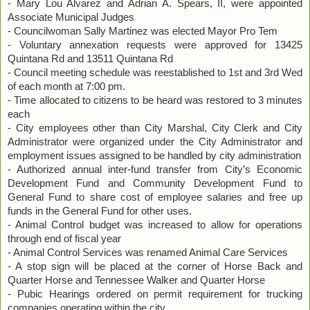
- Mary Lou Alvarez and Adrian A. Spears, II, were appointed
Associate Municipal Judges
- Councilwoman Sally Martinez was elected Mayor Pro Tem
- Voluntary annexation requests were approved for 13425
Quintana Rd and 13511 Quintana Rd
- Council meeting schedule was reestablished to 1st and 3rd Wed
of each month at 7:00 pm.
- Time allocated to citizens to be heard was restored to 3 minutes
each
- City employees other than City Marshal, City Clerk and City
Administrator were organized under the City Administrator and
employment issues assigned to be handled by city administration
- Authorized annual inter-fund transfer from City’s Economic
Development Fund and Community Development Fund to
General Fund to share cost of employee salaries and free up
funds in the General Fund for other uses.
- Animal Control budget was increased to allow for operations
through end of fiscal year
- Animal Control Services was renamed Animal Care Services
- A stop sign will be placed at the corner of Horse Back and
Quarter Horse and Tennessee Walker and Quarter Horse
- Pubic Hearings ordered on permit requirement for trucking
companies operating within the city