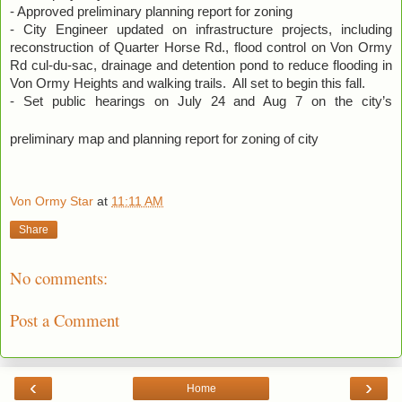
- Approved preliminary planning report for zoning
- City Engineer updated on infrastructure projects, including
reconstruction of Quarter Horse Rd., flood control on Von Ormy
Rd cul-du-sac, drainage and detention pond to reduce flooding in
Von Ormy Heights and walking trails.
All set to begin this fall.
- Set public hearings on July 24 and Aug 7 on the city’s
preliminary map and planning report for zoning of city
Von Ormy Star
at
11:11 AM
Share
No comments:
Post a Comment
‹
›
Home