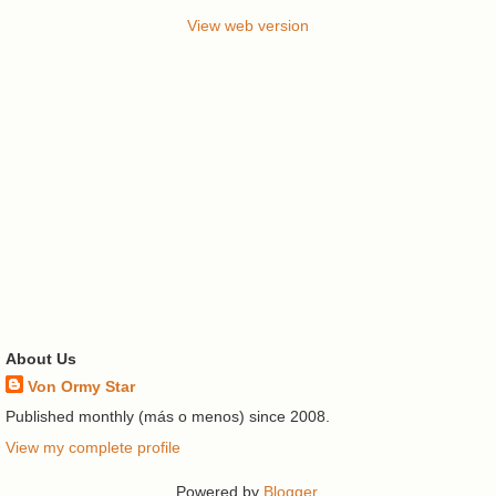
View web version
About Us
Von Ormy Star
Published monthly (más o menos) since 2008.
View my complete profile
Powered by
Blogger
.