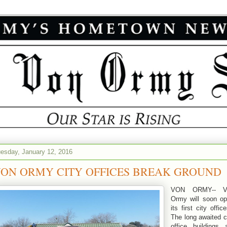
esday, January 12, 2016
ON ORMY CITY OFFICES BREAK GROUND
VON ORMY-- V
Ormy will soon o
its first city offic
The long awaited c
office buildings 