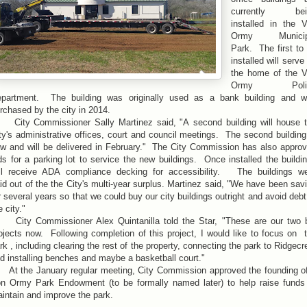
currently bei
installed in the 
Ormy Municip
Park. The first to
installed will serve
the home of the 
Ormy Poli
partment. The building was originally used as a bank building and 
rchased by the city in 2014.
ty Commissioner Sally Martinez said, "A second building will house 
ty's administrative offices, court and council meetings. The second building
w and will be delivered in February." The City Commission has also appro
ds for a parking lot to service the new buildings. Once installed the buildi
ll receive ADA compliance decking for accessibility. The buildings w
id out of the the City's multi-year surplus. Martinez said, "We have been sav
r several years so that we could buy our city buildings outright and avoid debt
e city."
ty Commissioner Alex Quintanilla told the Star, "These are our two 
ojects now. Following completion of this project, I would like to focus on 
rk , including clearing the rest of the property, connecting the park to Ridgecr
d installing benches and maybe a basketball court."
 the January regular meeting, City Commission approved the founding o
n Ormy Park Endowment (to be formally named later) to help raise funds
intain and improve the park.