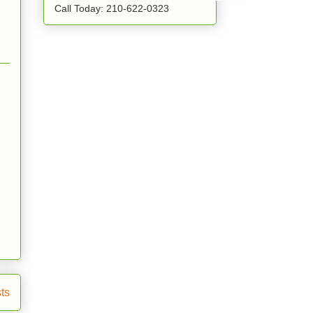
Call Today: 210-622-0323
ts