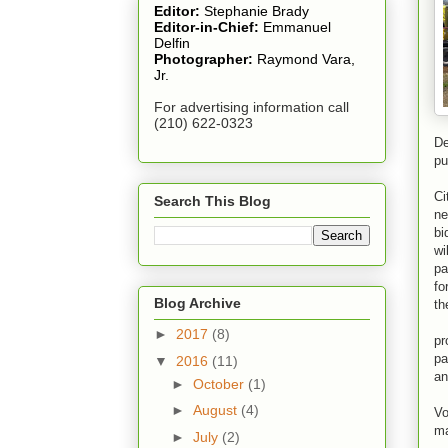
Editor:
Stephanie Brady
Editor-in-Chief:
Emmanuel
Delfin
Photographer:
Raymond Vara,
Jr.
For advertising information call
(210) 622-0323
De
pu
Ci
Ci
Search This Blog
ne
bi
wi
pa
fo
Blog Archive
th
Ci
►
2017
(8)
pr
pa
▼
2016
(11)
an
►
October
(1)
At
►
August
(4)
Vo
ma
►
July
(2)