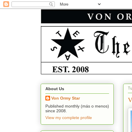
Tu
About Us
V
Von Ormy Star
Published monthly (más o menos)
since 2008.
View my complete profile