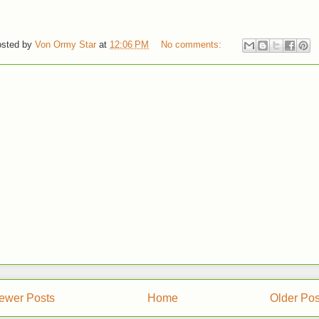
sted by
Von Ormy Star
at
12:06 PM
No comments:
ewer Posts
Home
Older Pos