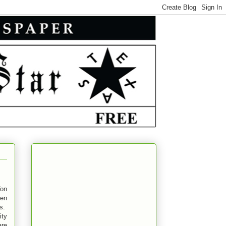
on
pen
es.
ity
are