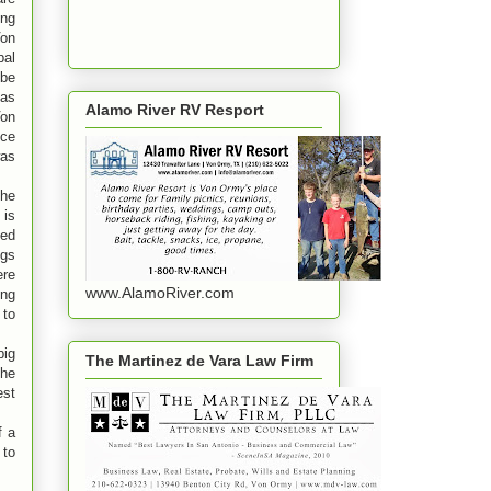
ng
Von
al
 be
 as
Alamo River RV Resport
Von
ce
was
the
 is
ved
ngs
ere
www.AlamoRiver.com
ing
 to
big
The Martinez de Vara Law Firm
the
est
f a
 to