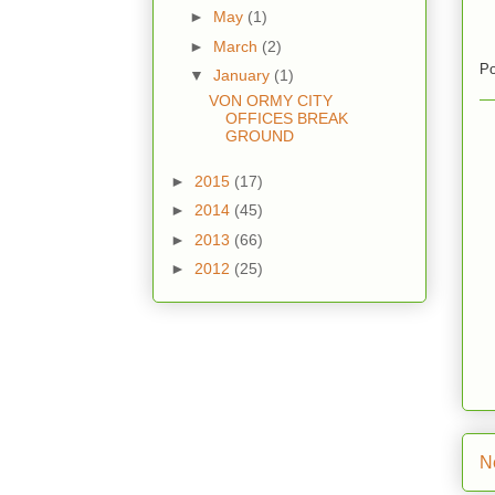
►
May
(1)
►
March
(2)
Po
▼
January
(1)
VON ORMY CITY
OFFICES BREAK
GROUND
►
2015
(17)
►
2014
(45)
►
2013
(66)
►
2012
(25)
N