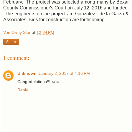
February. The project was selected among many by Bexar
County Commissioner's Court on July 12, 2016 and funded.
The engineers on the project are Gonzalez - de la Garza &
Associates. Bids for construction are forthcoming.
Von Ormy Star
at
12:34 PM
Share
1 comment:
Unknown
January 2, 2017 at 4:16 PM
Congratulations!!! ☺☺
Reply