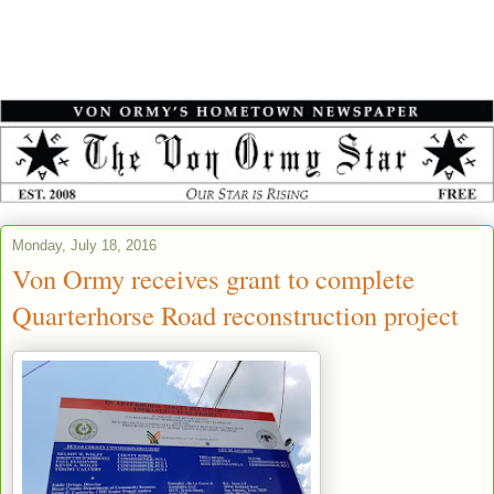
Monday, July 18, 2016
Von Ormy receives grant to complete
Quarterhorse Road reconstruction project