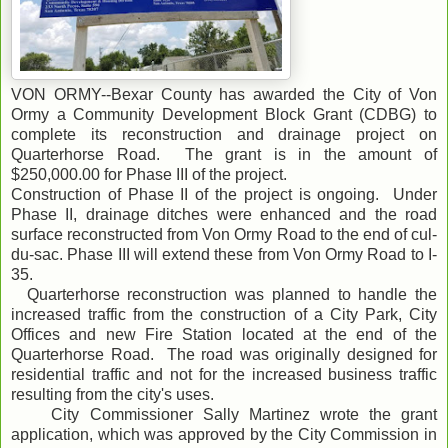
VON ORMY--Bexar County has awarded the City of Von
Ormy a Community Development Block Grant (CDBG) to
complete its reconstruction and drainage project on
Quarterhorse Road. The grant is in the amount of
$250,000.00 for Phase III of the project.
Construction of Phase II of the project is ongoing. Under
Phase II, drainage ditches were enhanced and the road
surface reconstructed from Von Ormy Road to the end of cul-
du-sac. Phase III will extend these from Von Ormy Road to I-
35.
Quarterhorse reconstruction was planned to handle the
increased traffic from the construction of a City Park, City
Offices and new Fire Station located at the end of the
Quarterhorse Road. The road was originally designed for
residential traffic and not for the increased business traffic
resulting from the city's uses.
City Commissioner Sally Martinez wrote the grant
application, which was approved by the City Commission in