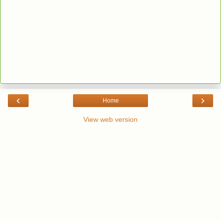
‹
›
Home
View web version